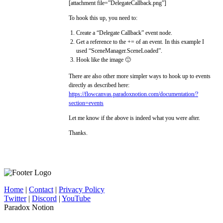
[attachment file=”DelegateCallback.png”]
To hook this up, you need to:
Create a “Delegate Callback” event node.
Get a reference to the += of an event. In this example I
used “SceneManager.SceneLoaded”.
Hook like the image 🙂
There are also other more simpler ways to hook up to events
directly as described here:
https://flowcanvas.paradoxnotion.com/documentation/?
section=events
Let me know if the above is indeed what you were after.
Thanks.
Home
|
Contact
|
Privacy Policy
Twitter
|
Discord
|
YouTube
Paradox Notion