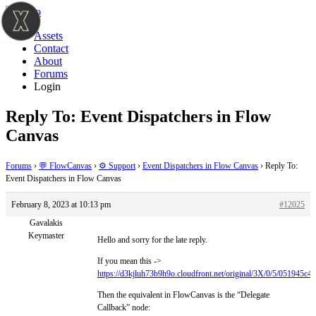
Assets
Contact
About
Forums
Login
Reply To: Event Dispatchers in Flow
Canvas
Forums
›
💬 FlowCanvas
›
⚙️ Support
›
Event Dispatchers in Flow Canvas
›
Reply To:
Event Dispatchers in Flow Canvas
February 8, 2023 at 10:13 pm
#12025
Gavalakis
Keymaster
Hello and sorry for the late reply.
If you mean this ->
https://d3kjluh73b9h9o.cloudfront.net/original/3X/0/5/051945
Then the equivalent in FlowCanvas is the “Delegate
Callback” node: