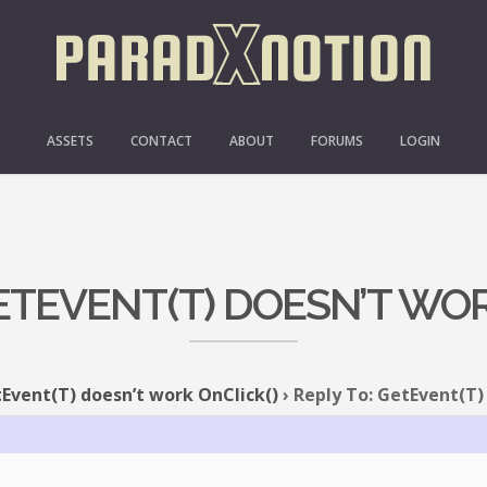
ASSETS
CONTACT
ABOUT
FORUMS
LOGIN
GETEVENT(T) DOESN’T WOR
Event(T) doesn’t work OnClick()
›
Reply To: GetEvent(T)