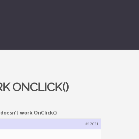
K ONCLICK()
 doesn’t work OnClick()
#12031