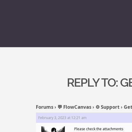
REPLY TO: 
Forums
›
💬 FlowCanvas
›
⚙️ Support
›
Get
February 3, 2023 at 12:21 am
Please check the attachments