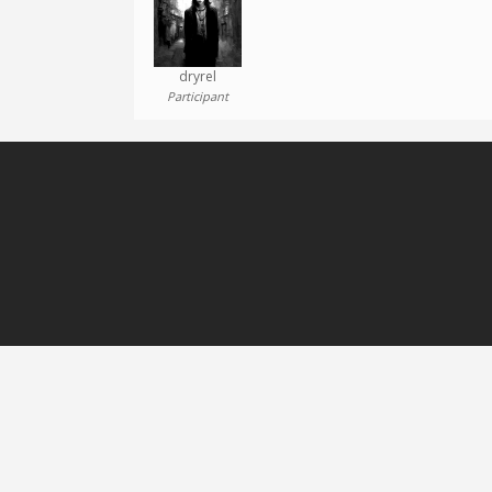
dryrel
Participant