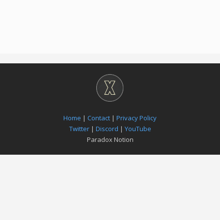
Home
|
Contact
|
Privacy Policy
Twitter
|
Discord
|
YouTube
Paradox Notion