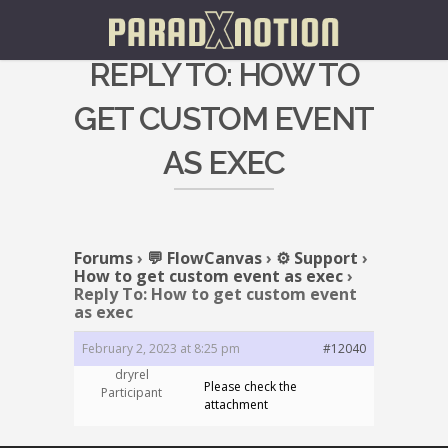
REPLY TO: HOW TO
GET CUSTOM EVENT
AS EXEC
Forums
›
💬 FlowCanvas
›
⚙️ Support
›
How to get custom event as exec
›
Reply To: How to get custom event
as exec
February 2, 2023 at 8:25 pm
#12040
dryrel
Please check the
Participant
attachment