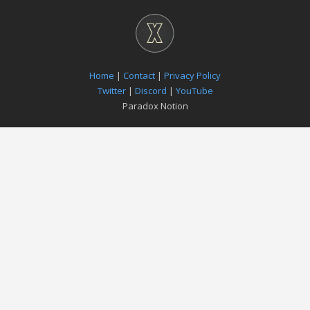
Home
|
Contact
|
Privacy Policy
Twitter
|
Discord
|
YouTube
Paradox Notion