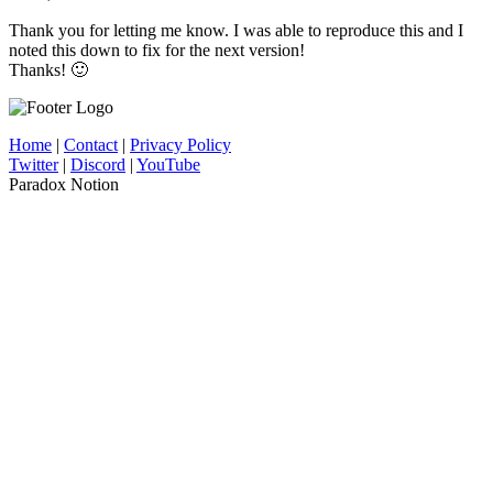
Thank you for letting me know. I was able to reproduce this and I
noted this down to fix for the next version!
Thanks! 🙂
Home
|
Contact
|
Privacy Policy
Twitter
|
Discord
|
YouTube
Paradox Notion