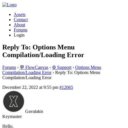
Assets
Contact
About
Forums
Login
Reply To: Options Menu
Compilation/Loading Error
Forums
›
💬 FlowCanvas
›
⚙️ Support
›
Options Menu
Compilation/Loading Error
›
Reply To: Options Menu
Compilation/Loading Error
December 22, 2022 at 9:55 pm
#12065
Gavalakis
Keymaster
Hello,