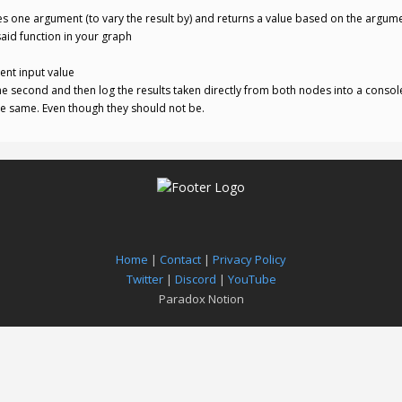
es one argument (to vary the result by) and returns a value based on the argum
aid function in your graph
rent input value
he second and then log the results taken directly from both nodes into a consol
he same. Even though they should not be.
Home
|
Contact
|
Privacy Policy
Twitter
|
Discord
|
YouTube
Paradox Notion