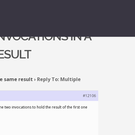
NVOCATIONS IN A
ESULT
he same result
›
Reply To: Multiple
#12106
 two invocations to hold the result of the first one