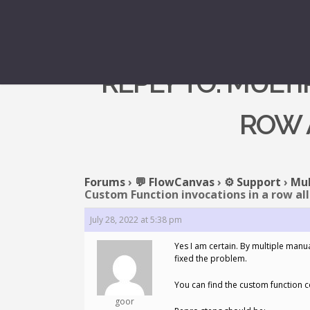
REPLY TO: MULT
ROW 
Forums
›
💬 FlowCanvas
›
⚙️ Support
›
Mul
Custom Function invocations in a row all
July 28, 2022 at 5:38 pm
Yes I am certain. By multiple manua
fixed the problem.
You can find the custom function c
goor