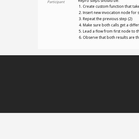
Repro steps should be:
Participant
Create custom function that tak
Insert new invocation node for s
Repeat the previous step (2)
Make sure both calls get a diffe
Lead a flow from first node to t
Observe that both results are t