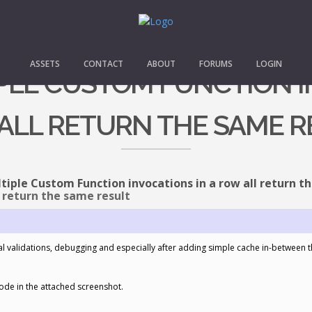
ASSETS
CONTACT
ABOUT
FORUMS
LOGIN
IPLE CUSTOM FUNCTION I
ALL RETURN THE SAME R
tiple Custom Function invocations in a row all return t
 return the same result
l validations, debugging and especially after adding simple cache in-between the
ode in the attached screenshot.