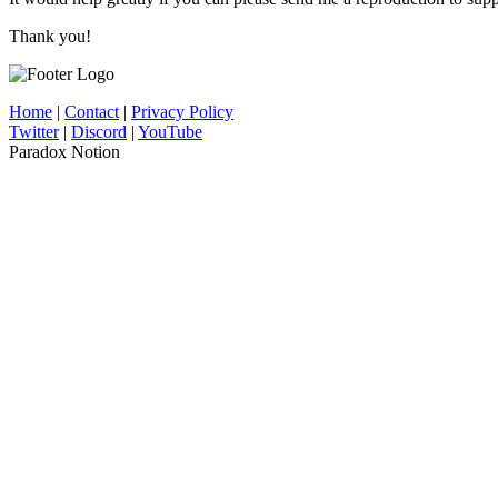
Thank you!
Home
|
Contact
|
Privacy Policy
Twitter
|
Discord
|
YouTube
Paradox Notion