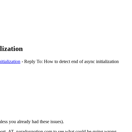
lization
itialization
›
Reply To: How to detect end of async initialization
less you already had these issues).
upport_AT_paradoxnotion.com to see what could be going wrong.