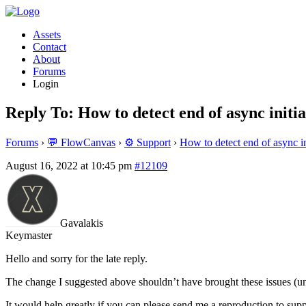
Assets
Contact
About
Forums
Login
Reply To: How to detect end of async initia
Forums
›
💬 FlowCanvas
›
⚙️ Support
›
How to detect end of async in
August 16, 2022 at 10:45 pm
#12109
Gavalakis
Keymaster
Hello and sorry for the late reply.
The change I suggested above shouldn’t have brought these issues (un
It would help greatly if you can please send me a reproduction to s