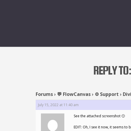
REPLY TO:
Forums
›
💬 FlowCanvas
›
⚙️ Support
›
Div
July 15, 2022 at 11:40 am
See the attached screenshot 🙂
EDIT: Oh, I see it now, it seems to 