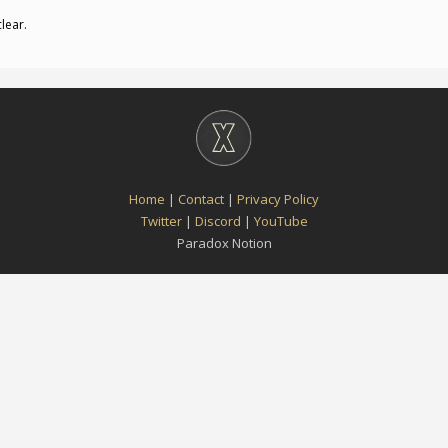
clear.
Home
|
Contact
|
Privacy Policy
Twitter
|
Discord
|
YouTube
Paradox Notion