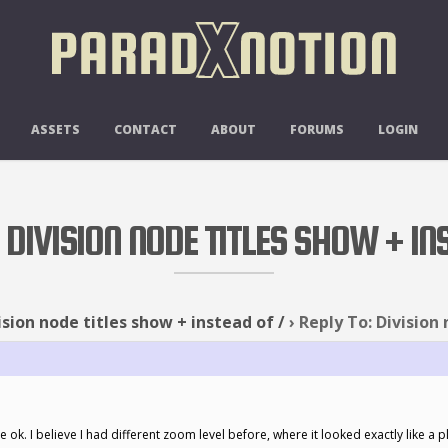
ASSETS
CONTACT
ABOUT
FORUMS
LOGIN
 DIVISION NODE TITLES SHOW + IN
ision node titles show + instead of /
›
Reply To: Division 
be ok. I believe I had different zoom level before, where it looked exactly like a p