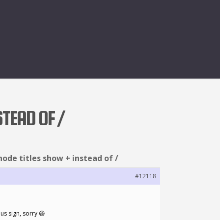
STEAD OF /
node titles show + instead of /
#12118
lus sign, sorry 😀