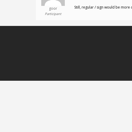
Still, regular / sign would be more 
goor
Participant