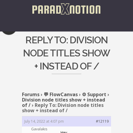
REPLY TO: DIVISION
NODE TITLES SHOW
+ INSTEAD OF /
Forums
›
💬 FlowCanvas
›
⚙️ Support
›
Division node titles show + instead
of /
›
Reply To: Division node titles
show + instead of /
July 14, 2022 at 4:07 pm
#12119
Gavalakis
Hey,