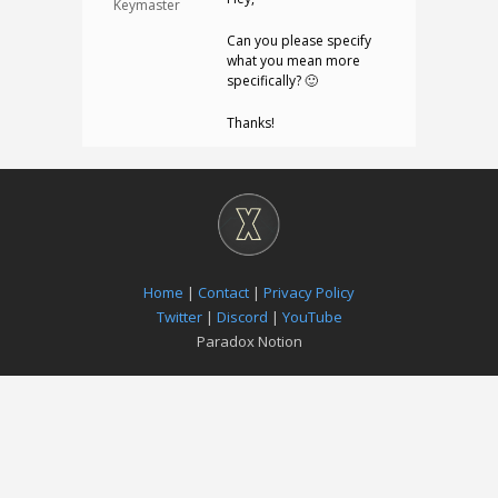
Keymaster
Can you please specify
what you mean more
specifically? 🙂
Thanks!
Home
|
Contact
|
Privacy Policy
Twitter
|
Discord
|
YouTube
Paradox Notion