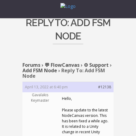
REPLY TO: ADD FSM
NODE
Forums
›
💬 FlowCanvas
›
⚙️ Support
›
Add FSM Node
›
Reply To: Add FSM
Node
April 13, 2022 at 6:40 pm
#12138
Gavalakis
Hello,
Keymaster
Please update to the latest
NodeCanvas version. This
has been fixed a while ago.
It is related to a Unity
change in recent Unity