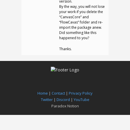
version.
By the way, you will not lose
your work if you delete the
“CanvasCore” and
“FlowCavas” folder and re-
import the package anew.
Did something like this
happened to you?
Thanks.
Home
|
Contact
|
Privacy Policy
Twitter
|
Discord
|
YouTube
Paradox Notion