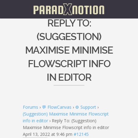
REPLY TO:
(SUGGESTION)
MAXIMISE MINIMISE
FLOWSCRIPT INFO
IN EDITOR
Forums
›
💬 FlowCanvas
›
⚙️ Support
›
(Suggestion) Maximise Minimise Flowscript
info in editor
›
Reply To: (Suggestion)
Maximise Minimise Flowscript info in editor
April 13, 2022 at 9:46 pm
#12145