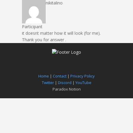
nikitalino
Participant
it doesnt matter how it will look (for me).
Thank you for answer .
Home
|
Contact
|
Privacy Policy
Twitter
|
Discord
|
YouTube
Paradox Notion