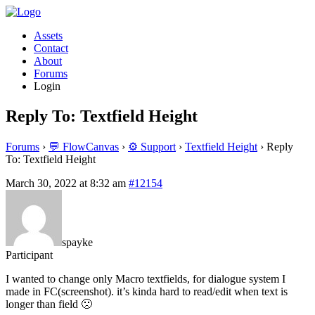
Assets
Contact
About
Forums
Login
Reply To: Textfield Height
Forums
›
💬 FlowCanvas
›
⚙️ Support
›
Textfield Height
›
Reply
To: Textfield Height
March 30, 2022 at 8:32 am
#12154
spayke
Participant
I wanted to change only Macro textfields, for dialogue system I
made in FC(screenshot). it’s kinda hard to read/edit when text is
longer than field 🙁