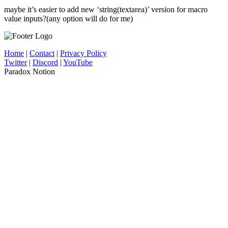
maybe it’s easier to add new ‘string(textarea)’ version for macro
value inputs?(any option will do for me)
Home
|
Contact
|
Privacy Policy
Twitter
|
Discord
|
YouTube
Paradox Notion