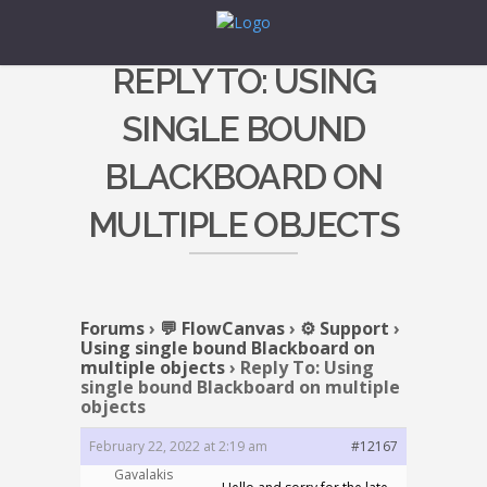
REPLY TO: USING
SINGLE BOUND
BLACKBOARD ON
MULTIPLE OBJECTS
Forums
›
💬 FlowCanvas
›
⚙️ Support
›
Using single bound Blackboard on
multiple objects
›
Reply To: Using
single bound Blackboard on multiple
objects
February 22, 2022 at 2:19 am
#12167
Gavalakis