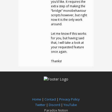
you’d like. It requires the
extra step of making the
“bridge” monobehaviour
scripts however, but right
now it is the only work
around.
Let me know if this works
for you, but having said
that, I will take a look at
your requested feature
once again.
Thanks!
Home
|
Contact
|
Privacy Policy
Twitter
|
Discord
|
YouTube
Paradox Notion