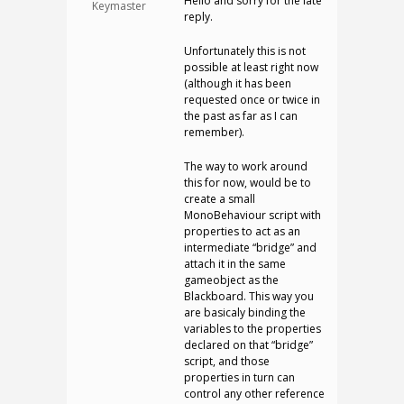
Hello and sorry for the late
Keymaster
reply.
Unfortunately this is not
possible at least right now
(although it has been
requested once or twice in
the past as far as I can
remember).
The way to work around
this for now, would be to
create a small
MonoBehaviour script with
properties to act as an
intermediate “bridge” and
attach it in the same
gameobject as the
Blackboard. This way you
are basicaly binding the
variables to the properties
declared on that “bridge”
script, and those
properties in turn can
control any other reference