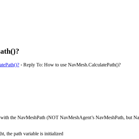
ath()?
tePath()?
›
Reply To: How to use NavMesh.CalculatePath()?
 with the NavMeshPath (NOT NavMeshAgent’s NavMeshPath, but NavMesh’s 
, the path variable is initialized