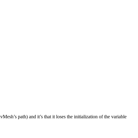
path) and it’s that it loses the initialization of the variable