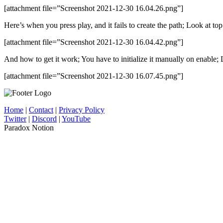
[attachment file=”Screenshot 2021-12-30 16.04.26.png”]
Here’s when you press play, and it fails to create the path; Look at top
[attachment file=”Screenshot 2021-12-30 16.04.42.png”]
And how to get it work; You have to initialize it manually on enable; 
[attachment file=”Screenshot 2021-12-30 16.07.45.png”]
Home
|
Contact
|
Privacy Policy
Twitter
|
Discord
|
YouTube
Paradox Notion