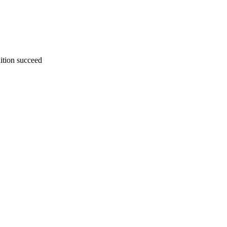
dition succeed