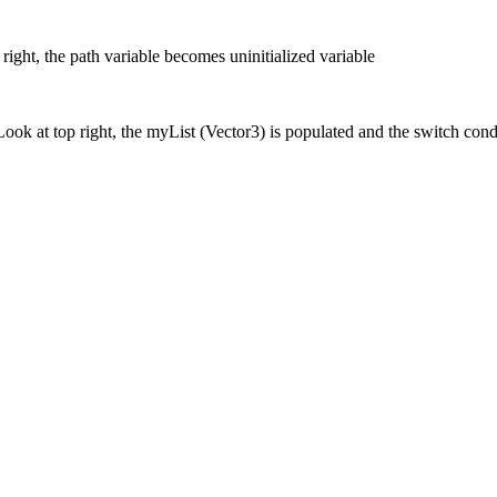
 right, the path variable becomes uninitialized variable
Look at top right, the myList (Vector3) is populated and the switch con