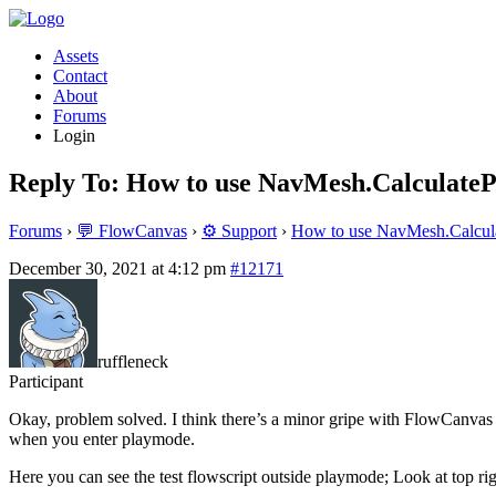
Assets
Contact
About
Forums
Login
Reply To: How to use NavMesh.CalculateP
Forums
›
💬 FlowCanvas
›
⚙️ Support
›
How to use NavMesh.Calcula
December 30, 2021 at 4:12 pm
#12171
ruffleneck
Participant
Okay, problem solved. I think there’s a minor gripe with FlowCanvas
when you enter playmode.
Here you can see the test flowscript outside playmode; Look at top right