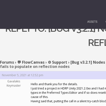
ASSETS
REPLY TO: [BUG V3.2.1
REF
Forums
›
💬 FlowCanvas
›
⚙️ Support
›
[Bug v3.2.1] Nodes
fails to populate on reflection nodes
November 5, 2021 at 12:52 pm
Gavalakis
Hello and thank you for the details.
Keymaster
I just tried a project in HDRP Unity 2021.2.0xx and I 
types in the Preferred Types Editor and if so does resett
cause of this.
Having said that, putting the call in a silent try-catch bloc