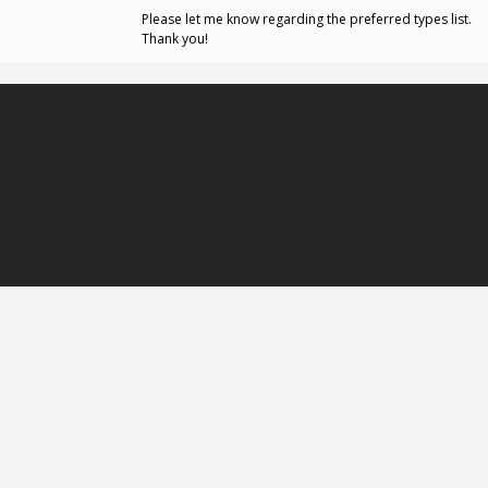
Please let me know regarding the preferred types list.
Thank you!