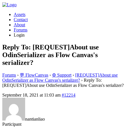
Assets
Contact
About
Forums
Login
Reply To: [REQUEST]About use
OdinSerializer as Flow Canvas's
serializer?
Forums
›
💬 FlowCanvas
›
⚙️ Support
›
[REQUEST]About use
OdinSerializer as Flow Canvas's serializer?
›
Reply To:
[REQUEST]About use OdinSerializer as Flow Canvas's serializer?
September 18, 2021 at 11:03 am
#12214
nantianliao
Participant