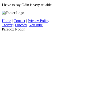
I have to say Odin is very reliable.
Home
|
Contact
|
Privacy Policy
Twitter
|
Discord
|
YouTube
Paradox Notion