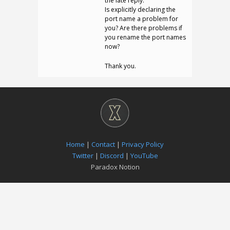
the late reply.
Is explicitly declaring the
port name a problem for
you? Are there problems if
you rename the port names
now?
Thank you.
Home
|
Contact
|
Privacy Policy
Twitter
|
Discord
|
YouTube
Paradox Notion