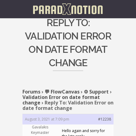
REPLY TO:
VALIDATION ERROR
ON DATE FORMAT
CHANGE
Forums
›
💬 FlowCanvas
›
⚙️ Support
›
Validation Error on date format
change
›
Reply To: Validation Error on
date format change
August 3, 2021 at 7:09 pm
#12238
Gavalakis
Hello again and sorry for
Keymaster