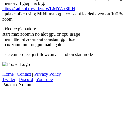
memory if graph is big.
https://radikal.ru/video/lWLMYAk8lPH
update: after using MINI map gpu constant loaded even on 100 %
zoom
video explanation:
start-max zoomin no alot gpu or cpu usage
then little bit zoom out constant gpu load
max zoom out no gpu load again
its clean project just flowcanvas and on start node
Home
|
Contact
|
Privacy Policy
Twitter
|
Discord
|
YouTube
Paradox Notion