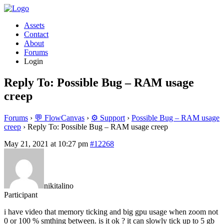
Assets
Contact
About
Forums
Login
Reply To: Possible Bug – RAM usage
creep
Forums
›
💬 FlowCanvas
›
⚙️ Support
›
Possible Bug – RAM usage
creep
›
Reply To: Possible Bug – RAM usage creep
May 21, 2021 at 10:27 pm
#12268
nikitalino
Participant
i have video that memory ticking and big gpu usage when zoom not
0 or 100 % smthing between. is it ok ? it can slowly tick up to 5 gb