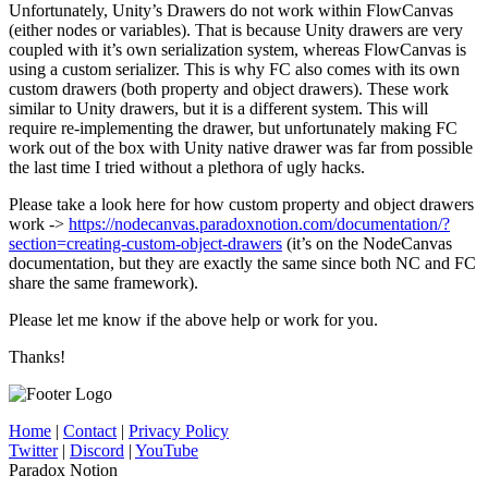
Unfortunately, Unity’s Drawers do not work within FlowCanvas
(either nodes or variables). That is because Unity drawers are very
coupled with it’s own serialization system, whereas FlowCanvas is
using a custom serializer. This is why FC also comes with its own
custom drawers (both property and object drawers). These work
similar to Unity drawers, but it is a different system. This will
require re-implementing the drawer, but unfortunately making FC
work out of the box with Unity native drawer was far from possible
the last time I tried without a plethora of ugly hacks.
Please take a look here for how custom property and object drawers
work ->
https://nodecanvas.paradoxnotion.com/documentation/?
section=creating-custom-object-drawers
(it’s on the NodeCanvas
documentation, but they are exactly the same since both NC and FC
share the same framework).
Please let me know if the above help or work for you.
Thanks!
Home
|
Contact
|
Privacy Policy
Twitter
|
Discord
|
YouTube
Paradox Notion