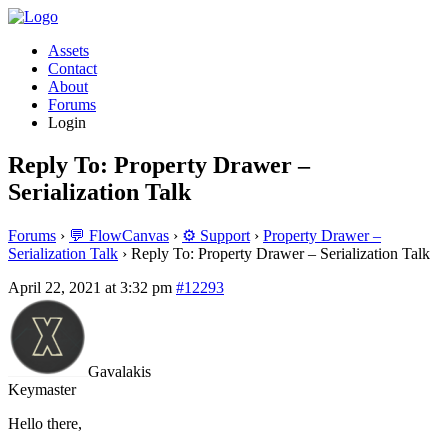
Assets
Contact
About
Forums
Login
Reply To: Property Drawer –
Serialization Talk
Forums
›
💬 FlowCanvas
›
⚙️ Support
›
Property Drawer –
Serialization Talk
›
Reply To: Property Drawer – Serialization Talk
April 22, 2021 at 3:32 pm
#12293
Gavalakis
Keymaster
Hello there,