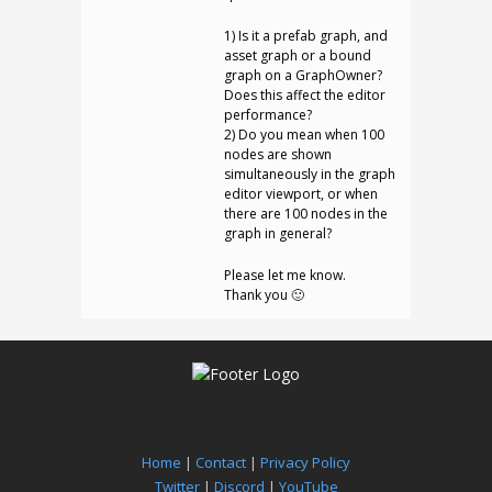
1) Is it a prefab graph, and
asset graph or a bound
graph on a GraphOwner?
Does this affect the editor
performance?
2) Do you mean when 100
nodes are shown
simultaneously in the graph
editor viewport, or when
there are 100 nodes in the
graph in general?
Please let me know.
Thank you 🙂
Home
|
Contact
|
Privacy Policy
Twitter
|
Discord
|
YouTube