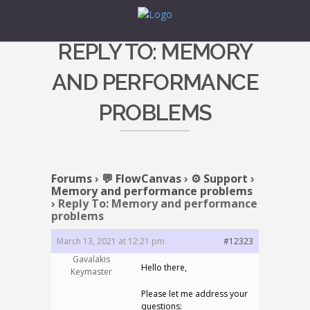
REPLY TO: MEMORY
AND PERFORMANCE
PROBLEMS
Forums
›
💬 FlowCanvas
›
⚙️ Support
›
Memory and performance problems
›
Reply To: Memory and performance
problems
March 13, 2021 at 12:21 pm
#12323
Gavalakis
Hello there,
Keymaster
Please let me address your
questions: