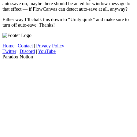
auto-save on, maybe there should be an editor window message to
that effect — if FlowCanvas can detect auto-save at all, anyway?
Either way I’ll chalk this down to “Unity quirk” and make sure to
turn off auto-save. Thanks!
Home
|
Contact
|
Privacy Policy
Twitter
|
Discord
|
YouTube
Paradox Notion