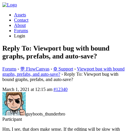
Assets
Contact
About
Forums
Login
Reply To: Viewport bug with bound
graphs, prefabs, and auto-save?
Forums
›
💬 FlowCanvas
›
⚙️ Support
›
Viewport bug with bound
graphs, prefabs, and auto-save?
›
Reply To: Viewport bug with
bound graphs, prefabs, and auto-save?
March 1, 2021 at 12:15 am
#12340
guyboots_thunderbro
Participant
Hm, I see, that does make sense. If the editing will be slow with