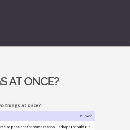
S AT ONCE?
wo things at once?
#12488
precise positions for some reason. Perhaps I should run