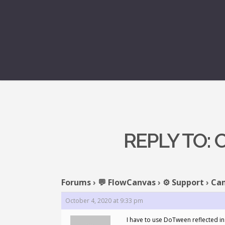
REPLY TO:
Forums
›
💬 FlowCanvas
›
⚙️ Support
›
Can
October 4, 2020 at 9:33 pm
I have to use DoTween reflected in