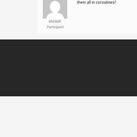
them all in coroutines?
elvisish
Participant