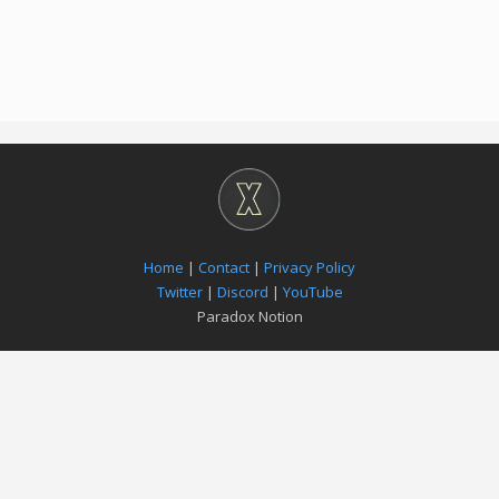
Home
|
Contact
|
Privacy Policy
Twitter
|
Discord
|
YouTube
Paradox Notion