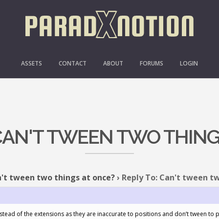
ASSETS
CONTACT
ABOUT
FORUMS
LOGIN
 CAN'T TWEEN TWO THING
't tween two things at once?
›
Reply To: Can't tween t
stead of the extensions as they are inaccurate to positions and don’t tween to 