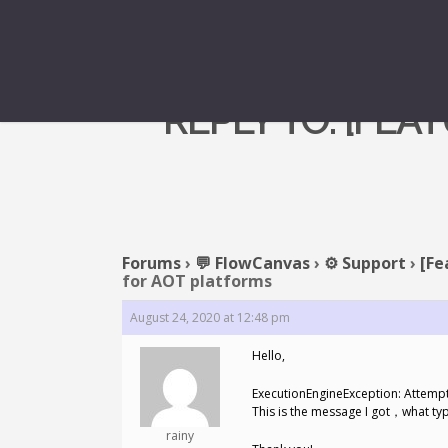
REPLY TO: [FE
Forums
›
💬 FlowCanvas
›
⚙️ Support
›
[Fe
for AOT platforms
August 24, 2020 at 12:48 pm
Hello,
ExecutionEngineException: Attempti
This is the message I got，what ty
rainy