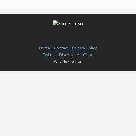
Home
|
Contact
|
Privacy Policy
Twitter
|
Discord
|
YouTube
Paradox Notion