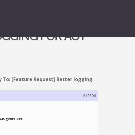
OGGING FOR AOT
y To: [Feature Request] Better logging
#12504
 was generated.