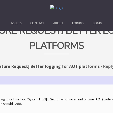
ASSETS
CONTACT
ABOUT
FORUMS
LOGIN
ATURE REQUEST] BETTER L
PLATFORMS
ature Request] Better logging for AOT platforms
›
Repl
ng to call method ‘ System.Int32[]::Get for which no ahead of time (AOT) code
pe should I Add.