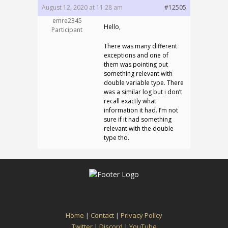
August 12, 2020 at 11:28 am
#12505
emre2345
Hello,
Participant
There was many different
exceptions and one of
them was pointing out
something relevant with
double variable type. There
was a similar log but i don’t
recall exactly what
information it had. I’m not
sure if it had something
relevant with the double
type tho.
Home
|
Contact
|
Privacy Policy
Twitter
|
Discord
|
YouTube