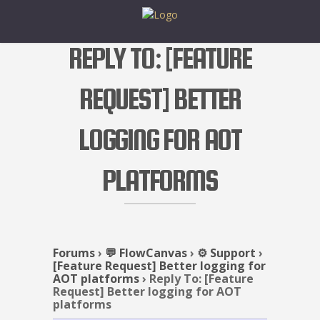
REPLY TO: [FEATURE
REQUEST] BETTER
LOGGING FOR AOT
PLATFORMS
Forums
›
💬 FlowCanvas
›
⚙️ Support
›
[Feature Request] Better logging for
AOT platforms
›
Reply To: [Feature
Request] Better logging for AOT
platforms