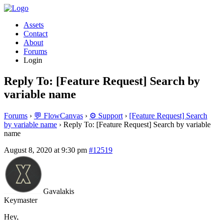
Assets
Contact
About
Forums
Login
Reply To: [Feature Request] Search by
variable name
Forums
›
💬 FlowCanvas
›
⚙️ Support
›
[Feature Request] Search
by variable name
›
Reply To: [Feature Request] Search by variable
name
August 8, 2020 at 9:30 pm
#12519
Gavalakis
Keymaster
Hey,