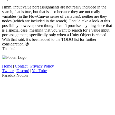
Hmm. input value port assignments are not really included in the
search, that is true, but that is also because they are not really
variables (in the FlowCanvas sense of variables), neither are they
nodes (which are included in the search). I could take a look at this
possibility however, even though I can’t promise anything since that
is a special case, meaning that you want to search for a value input
port assignment, specifically only when a Unity Object is related.
With that said, it’s been added to the TODO list for further
consideration 🙂
Thanks!
Home
|
Contact
|
Privacy Policy
Twitter
|
Discord
|
YouTube
Paradox Notion