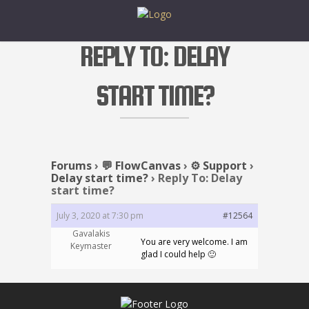
REPLY TO: DELAY
START TIME?
Forums
›
💬 FlowCanvas
›
⚙️ Support
›
Delay start time?
›
Reply To: Delay
start time?
July 3, 2020 at 7:30 pm
#12564
Gavalakis
You are very welcome. I am
Keymaster
glad I could help 🙂