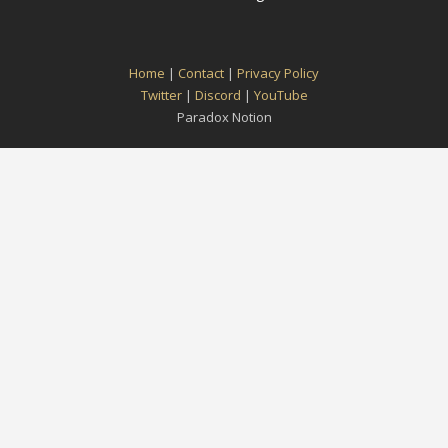
Home
|
Contact
|
Privacy Policy
Twitter
|
Discord
|
YouTube
Paradox Notion