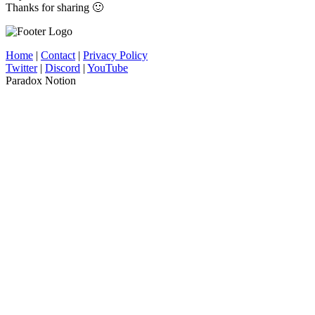
Thanks for sharing 🙂
Home
|
Contact
|
Privacy Policy
Twitter
|
Discord
|
YouTube
Paradox Notion