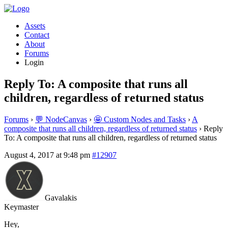
Assets
Contact
About
Forums
Login
Reply To: A composite that runs all
children, regardless of returned status
Forums
›
💬 NodeCanvas
›
🤩 Custom Nodes and Tasks
›
A
composite that runs all children, regardless of returned status
›
Reply
To: A composite that runs all children, regardless of returned status
August 4, 2017 at 9:48 pm
#12907
Gavalakis
Keymaster
Hey,