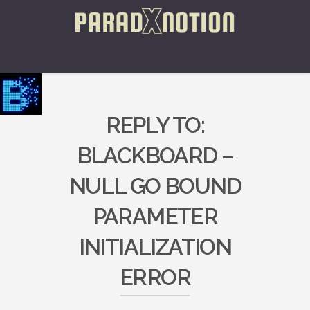
REPLY TO:
BLACKBOARD –
NULL GO BOUND
PARAMETER
INITIALIZATION
ERROR