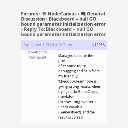
Forums
›
💬 NodeCanvas
›
🗨️ General
Discussion
›
Blackboard – null GO
bound parameter initialization error
›
Reply To: Blackboard – null GO
bound parameter initialization error
September 2, 2024 at 9:33 pm
#12958
bombonito
Managed to solve the
Participant
problem.
After some more
debugging and help from
my friend 🙂
‘Check boolean’ node is
giving wrong results when
trying to do GameObject ==
true/false.
I’m now using Inverter +
Check Variable
(GameObject), and the
result is correct.