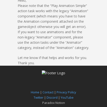
Hello,
Please note that the “Play Animation Simple”
action task works with the legacy “Animation”
component (which means you have to have
the Animation component attached on the
gameobject otherwise you will get an error).
If you want to use animations and for the
non-legacy “Animator” component, please
use the action tasks under the “Animator”
category, instead of the “Animation” category.
Let me know if that helps and works for you.
Thank you.
Home
|
Contact
|
Privacy Policy
Twitter
|
Discord
|
YouTube
Paradox Notion