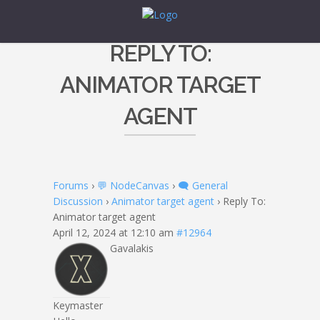
REPLY TO:
ANIMATOR TARGET
AGENT
Forums
›
💬 NodeCanvas
›
🗨️ General
Discussion
›
Animator target agent
›
Reply To:
Animator target agent
April 12, 2024 at 12:10 am
#12964
Gavalakis
Keymaster