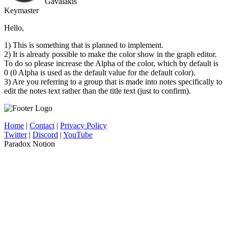
Gavalakis
Keymaster
Hello,
1) This is something that is planned to implement.
2) It is already possible to make the color show in the graph editor.
To do so please increase the Alpha of the color, which by default is
0 (0 Alpha is used as the default value for the default color).
3) Are you referring to a group that is made into notes specifically to
edit the notes text rather than the title text (just to confirm).
Home
|
Contact
|
Privacy Policy
Twitter
|
Discord
|
YouTube
Paradox Notion