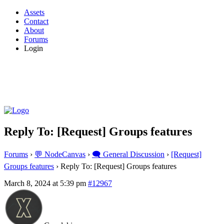
Assets
Contact
About
Forums
Login
Reply To: [Request] Groups features
Forums
›
💬 NodeCanvas
›
🗨️ General Discussion
›
[Request]
Groups features
›
Reply To: [Request] Groups features
March 8, 2024 at 5:39 pm
#12967