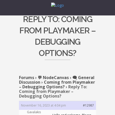
REPLY TO: COMING
FROM PLAYMAKER –
DEBUGGING
OPTIONS?
Forums
›
💬 NodeCanvas
›
🗨️ General
Discussion
›
Coming from Playmaker
– Debugging Options?
›
Reply To:
Coming from Playmaker –
Debugging Options?
November 16, 2023 at 4:04 pm
#12987
Gavalakis