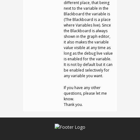
different place, that being
next to the variable in the
Blackboard the variable is
(The Blackboard is a place
where Variables live). Since
the Blackboard is always
shown in the graph editor,
it also makes the variable
value visible at any time as
long as the debug live value
is enabled for the variable.
It is not by default but it can
be enabled selectively for
any variable you want.
If you have any other
questions, please let me
know.
Thank you.