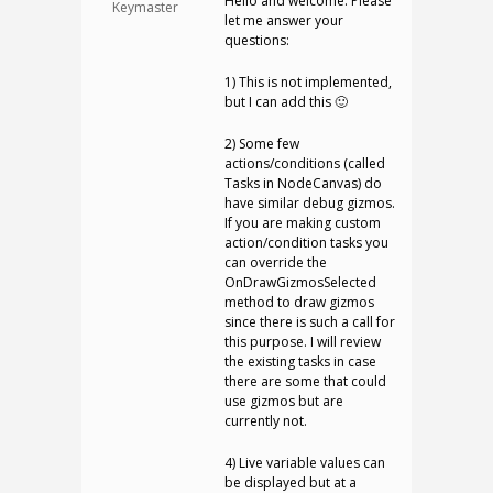
Hello and welcome. Please
Keymaster
let me answer your
questions:
1) This is not implemented,
but I can add this 🙂
2) Some few
actions/conditions (called
Tasks in NodeCanvas) do
have similar debug gizmos.
If you are making custom
action/condition tasks you
can override the
OnDrawGizmosSelected
method to draw gizmos
since there is such a call for
this purpose. I will review
the existing tasks in case
there are some that could
use gizmos but are
currently not.
4) Live variable values can
be displayed but at a