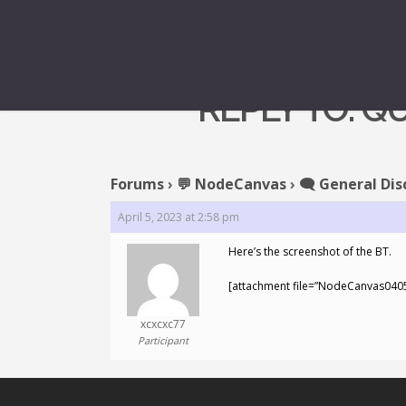
REPLY TO: 
Forums
›
💬 NodeCanvas
›
🗨️ General Dis
April 5, 2023 at 2:58 pm
Here’s the screenshot of the BT.
[attachment file=”NodeCanvas040
xcxcxc77
Participant