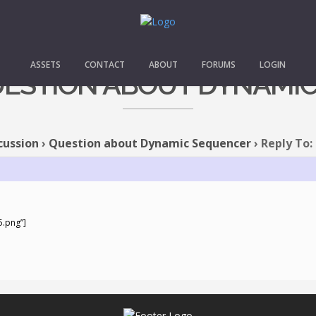
ASSETS
CONTACT
ABOUT
FORUMS
LOGIN
QUESTION ABOUT DYNAMI
cussion
›
Question about Dynamic Sequencer
›
Reply To:
5.png”]