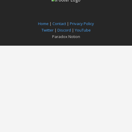
Home
|
Contact
|
Privacy Policy
Twitter
|
Discord
|
YouTube
Paradox Notion