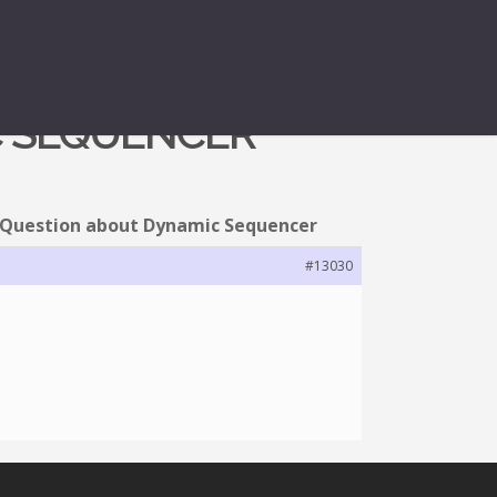
C SEQUENCER
 Question about Dynamic Sequencer
#13030