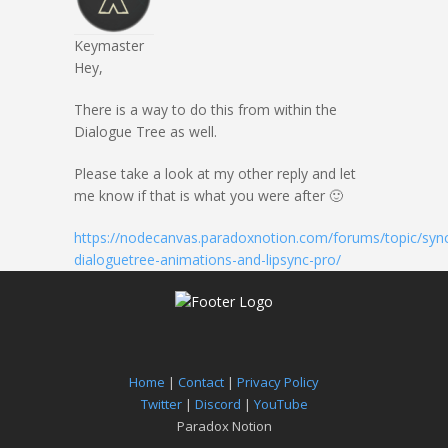
Keymaster
Hey,
There is a way to do this from within the
Dialogue Tree as well.
Please take a look at my other reply and let
me know if that is what you were after 🙂
https://nodecanvas.paradoxnotion.com/forums/topic/sync
dialoguetree-animations-and-lipsync-pro/
Home
|
Contact
|
Privacy Policy
Twitter
|
Discord
|
YouTube
Paradox Notion