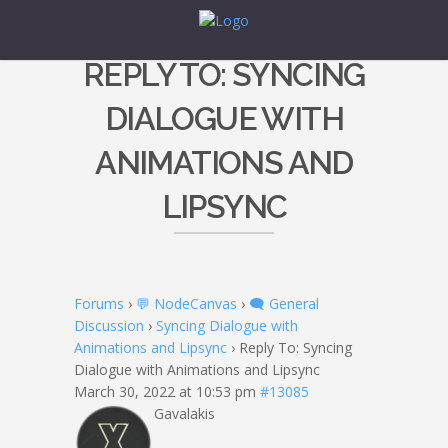
REPLY TO: SYNCING
DIALOGUE WITH
ANIMATIONS AND
LIPSYNC
Forums
›
💬 NodeCanvas
›
🗨️ General
Discussion
›
Syncing Dialogue with
Animations and Lipsync
›
Reply To: Syncing
Dialogue with Animations and Lipsync
March 30, 2022 at 10:53 pm
#13085
Gavalakis