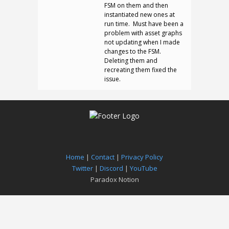
FSM on them and then
instantiated new ones at
run time. Must have been a
problem with asset graphs
not updating when I made
changes to the FSM.
Deleting them and
recreating them fixed the
issue.
Home
|
Contact
|
Privacy Policy
Twitter
|
Discord
|
YouTube
Paradox Notion