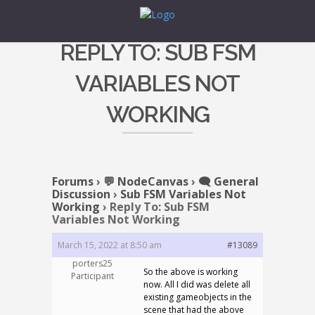
REPLY TO: SUB FSM
VARIABLES NOT
WORKING
Forums
›
💬 NodeCanvas
›
🗨️ General
Discussion
›
Sub FSM Variables Not
Working
›
Reply To: Sub FSM
Variables Not Working
March 15, 2022 at 8:50 am
#13089
porters25
So the above is working
Participant
now. All I did was delete all
existing gameobjects in the
scene that had the above