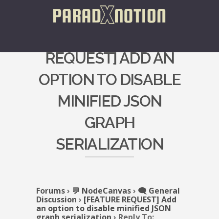
REPLY TO: [FEATURE
REQUEST] ADD AN
OPTION TO DISABLE
MINIFIED JSON
GRAPH
SERIALIZATION
Forums
›
💬 NodeCanvas
›
🗨️ General
Discussion
›
[FEATURE REQUEST] Add
an option to disable minified JSON
graph serialization
›
Reply To: