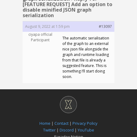
[FEATURE REQUEST] Add an option to
disable minified JSON graph
serialization
August 9, 2022 at 1:59 pm
#13097
ciyapa official
The automatic serialisation
Participant
of the graph to an external
nice json file alongside the
graph and runtime loading
from that file is already a
suggested feature. This is
something I’ll start doing
soon.
Home
|
Contact
|
Privacy Policy
Twitter
|
Discord
|
YouTube
Paradox Notion