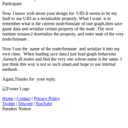
Participant
Now I know well about your design for UID.It seems to be my
fault to use UID as a serializable property. What I want is to
remember what is the current node/fsmstate of one graph,then save
game data and serialize certain property of the node .The next
runtime session,I deserialize the property, and enter state of the very
node/fsmstate .
Now I use the name of the node/fsmstate and serialize it into my
own class. When loading save data,I just load graph behaviour
,foreach all nodes and find the very one whose name is the same. I
just think this way is not so such smart,and hope to use internal
methods .
Again,Thanks for your reply.
Home
|
Contact
|
Privacy Policy
Twitter
|
Discord
|
YouTube
Paradox Notion