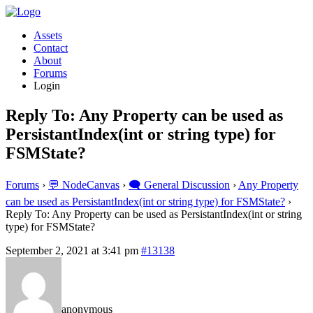
Assets
Contact
About
Forums
Login
Reply To: Any Property can be used as
PersistantIndex(int or string type) for
FSMState?
Forums
›
💬 NodeCanvas
›
🗨️ General Discussion
›
Any Property
can be used as PersistantIndex(int or string type) for FSMState?
›
Reply To: Any Property can be used as PersistantIndex(int or string
type) for FSMState?
September 2, 2021 at 3:41 pm
#13138
anonymous