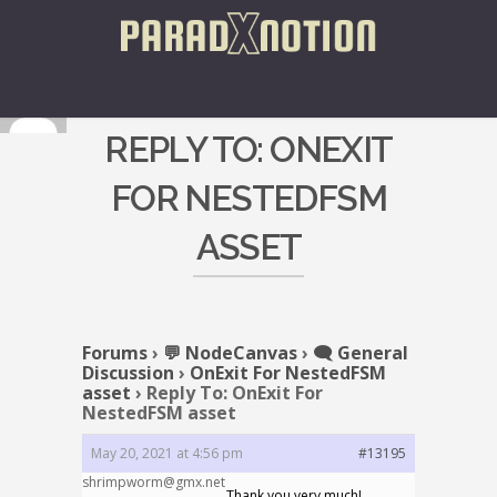
REPLY TO: ONEXIT
FOR NESTEDFSM
ASSET
Forums
›
💬 NodeCanvas
›
🗨️ General
Discussion
›
OnExit For NestedFSM
asset
›
Reply To: OnExit For
NestedFSM asset
May 20, 2021 at 4:56 pm
#13195
shrimpworm@gmx.net
Thank you very much!