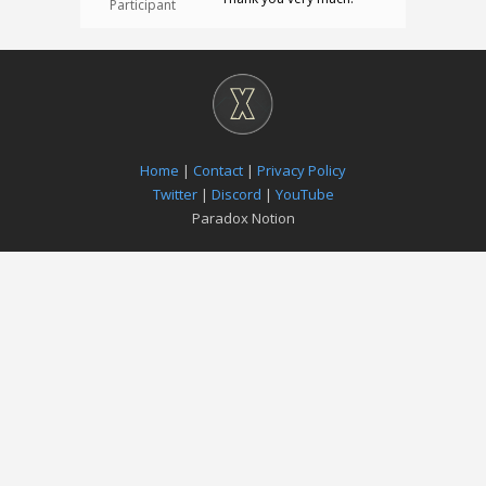
Participant
Home
|
Contact
|
Privacy Policy
Twitter
|
Discord
|
YouTube
Paradox Notion