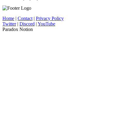
Home
|
Contact
|
Privacy Policy
Twitter
|
Discord
|
YouTube
Paradox Notion