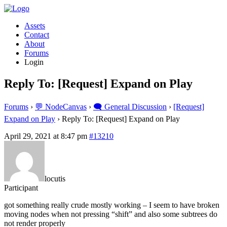
Assets
Contact
About
Forums
Login
Reply To: [Request] Expand on Play
Forums
›
💬 NodeCanvas
›
🗨️ General Discussion
›
[Request]
Expand on Play
›
Reply To: [Request] Expand on Play
April 29, 2021 at 8:47 pm
#13210
locutis
Participant
got something really crude mostly working – I seem to have broken
moving nodes when not pressing “shift” and also some subtrees do
not render properly