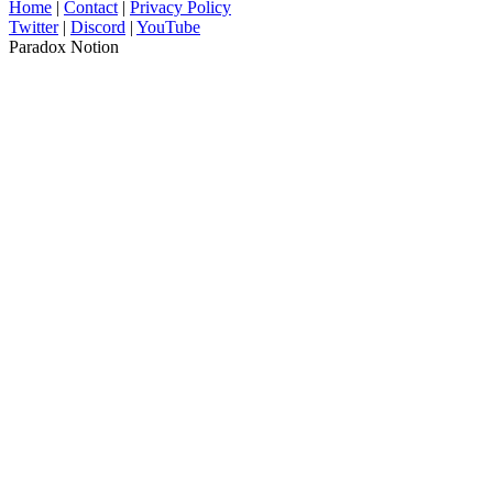
Home
|
Contact
|
Privacy Policy
Twitter
|
Discord
|
YouTube
Paradox Notion