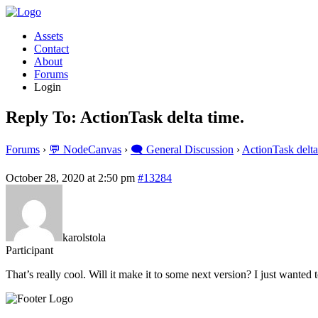
Assets
Contact
About
Forums
Login
Reply To: ActionTask delta time.
Forums
›
💬 NodeCanvas
›
🗨️ General Discussion
›
ActionTask delta
October 28, 2020 at 2:50 pm
#13284
karolstola
Participant
That’s really cool. Will it make it to some next version? I just wanted