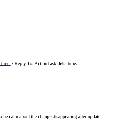
 time.
›
Reply To: ActionTask delta time.
 to be calm about the change disappearing after update.