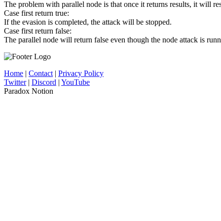
The problem with parallel node is that once it returns results, it will re
Case first return true:
If the evasion is completed, the attack will be stopped.
Case first return false:
The parallel node will return false even though the node attack is runni
Home
|
Contact
|
Privacy Policy
Twitter
|
Discord
|
YouTube
Paradox Notion