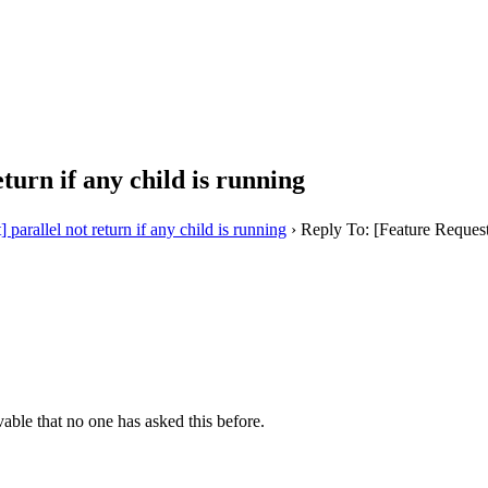
turn if any child is running
 parallel not return if any child is running
›
Reply To: [Feature Request] 
evable that no one has asked this before.