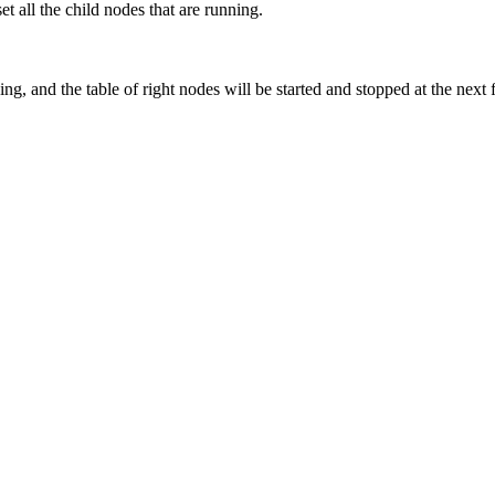
set all the child nodes that are running.
ng, and the table of right nodes will be started and stopped at the next 