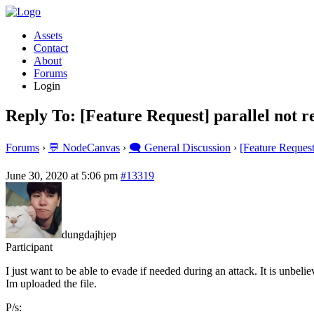
Assets
Contact
About
Forums
Login
Reply To: [Feature Request] parallel not re
Forums
›
💬 NodeCanvas
›
🗨️ General Discussion
›
[Feature Request]
June 30, 2020 at 5:06 pm
#13319
dungdajhjep
Participant
I just want to be able to evade if needed during an attack. It is unbeli
Im uploaded the file.
P/s: