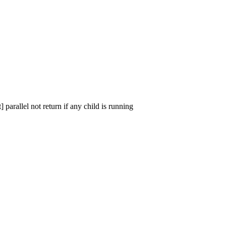
parallel not return if any child is running