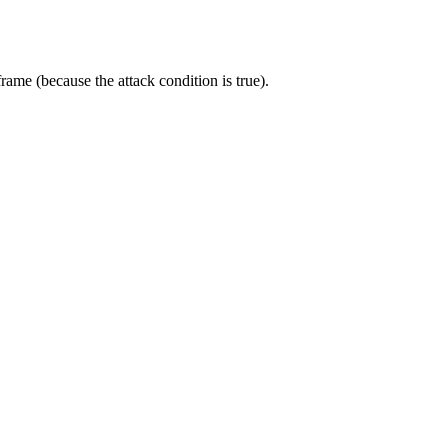
frame (because the attack condition is true).