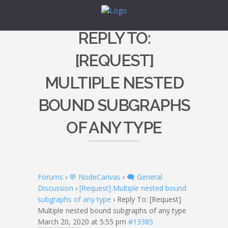
REPLY TO:
[REQUEST]
MULTIPLE NESTED
BOUND SUBGRAPHS
OF ANY TYPE
Forums
›
💬 NodeCanvas
›
🗨️ General
Discussion
›
[Request] Multiple nested bound
subgraphs of any type
›
Reply To: [Request]
Multiple nested bound subgraphs of any type
March 20, 2020 at 5:55 pm
#13385