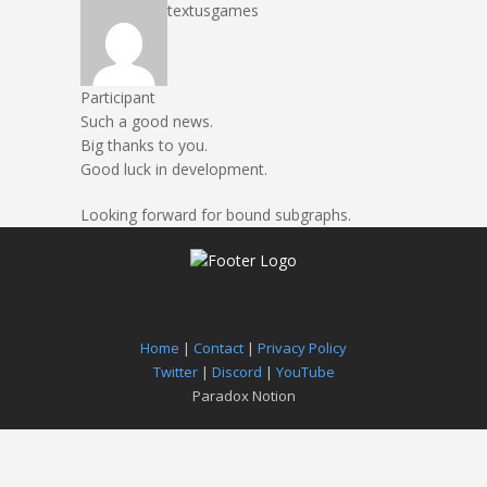
textusgames
Participant
Such a good news.
Big thanks to you.
Good luck in development.
Looking forward for bound subgraphs.
Home
|
Contact
|
Privacy Policy
Twitter
|
Discord
|
YouTube
Paradox Notion