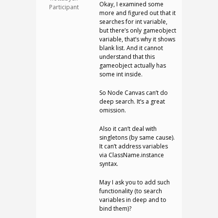
Okay, I examined some
Participant
more and figured out that it
searches for int variable,
but there’s only gameobject
variable, that’s why it shows
blank list. And it cannot
understand that this
gameobject actually has
some int inside.
So Node Canvas can’t do
deep search. It’s a great
omission.
Also it can’t deal with
singletons (by same cause).
It can’t address variables
via ClassName.instance
syntax.
May I ask you to add such
functionality (to search
variables in deep and to
bind them)?