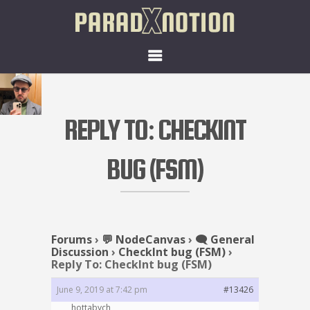
REPLY TO: CHECKINT
BUG (FSM)
Forums
›
💬 NodeCanvas
›
🗨️ General
Discussion
›
CheckInt bug (FSM)
›
Reply To: CheckInt bug (FSM)
June 9, 2019 at 7:42 pm
#13426
hottabych