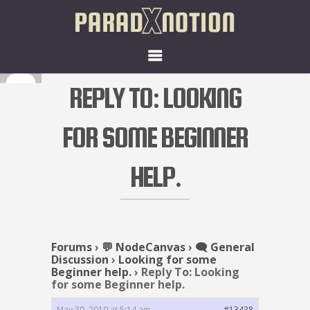
REPLY TO: LOOKING
FOR SOME BEGINNER
HELP.
Forums
›
💬 NodeCanvas
›
🗨️ General
Discussion
›
Looking for some
Beginner help.
›
Reply To: Looking
for some Beginner help.
May 30, 2019 at 5:14 am
#13438