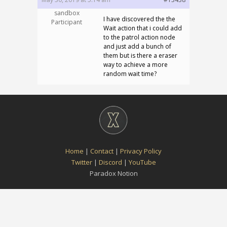
sandbox
I have discovered the the
Participant
Wait action that i could add
to the patrol action node
and just add a bunch of
them but is there a eraser
way to achieve a more
random wait time?
Home
|
Contact
|
Privacy Policy
Twitter
|
Discord
|
YouTube
Paradox Notion