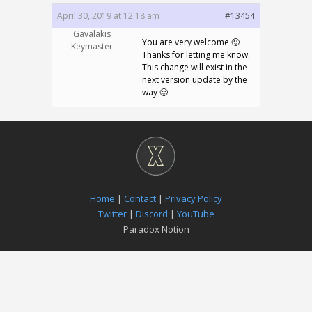
April 30, 2019 at 12:18 am
#13454
Gavalakis
You are very welcome 🙂
Keymaster
Thanks for letting me know.
This change will exist in the
next version update by the
way 🙂
Home
|
Contact
|
Privacy Policy
Twitter
|
Discord
|
YouTube
Paradox Notion