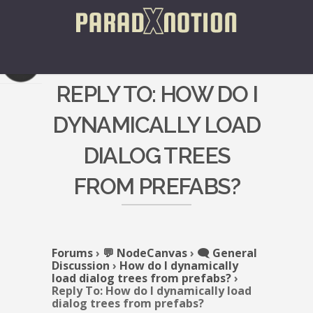
REPLY TO: HOW DO I
DYNAMICALLY LOAD
DIALOG TREES
FROM PREFABS?
Forums
›
💬 NodeCanvas
›
🗨️ General
Discussion
›
How do I dynamically
load dialog trees from prefabs?
›
Reply To: How do I dynamically load
dialog trees from prefabs?