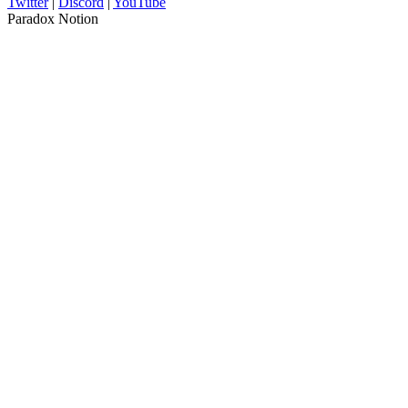
Twitter
|
Discord
|
YouTube
Paradox Notion