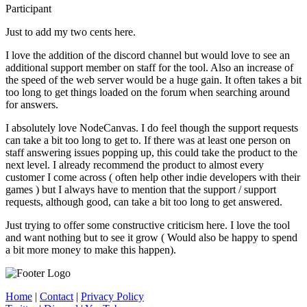
Participant
Just to add my two cents here.
I love the addition of the discord channel but would love to see an
additional support member on staff for the tool. Also an increase of
the speed of the web server would be a huge gain. It often takes a bit
too long to get things loaded on the forum when searching around
for answers.
I absolutely love NodeCanvas. I do feel though the support requests
can take a bit too long to get to. If there was at least one person on
staff answering issues popping up, this could take the product to the
next level. I already recommend the product to almost every
customer I come across ( often help other indie developers with their
games ) but I always have to mention that the support / support
requests, although good, can take a bit too long to get answered.
Just trying to offer some constructive criticism here. I love the tool
and want nothing but to see it grow ( Would also be happy to spend
a bit more money to make this happen).
Home
|
Contact
|
Privacy Policy