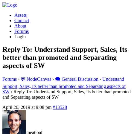
Assets
Contact
About
Forums
Login
Reply To: Understand Support, Sales, Its
better than promoted and Separating
aspects of SW
Forums
›
💬 NodeCanvas
›
🗨️ General Discussion
›
Understand
Support, Sales, Its better than promoted and Separating aspects of
SW
›
Reply To: Understand Support, Sales, Its better than promoted
and Separating aspects of SW
April 26, 2019 at 9:08 pm
#13528
meatloaf