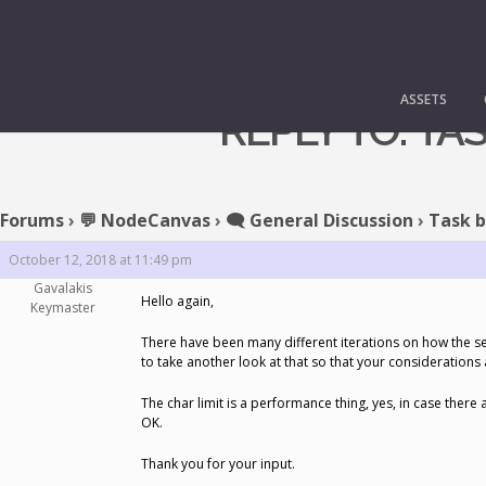
ASSETS
REPLY TO: T
Forums
›
💬 NodeCanvas
›
🗨️ General Discussion
›
Task b
October 12, 2018 at 11:49 pm
Gavalakis
Hello again,
Keymaster
There have been many different iterations on how the se
to take another look at that so that your considerations 
The char limit is a performance thing, yes, in case there
OK.
Thank you for your input.