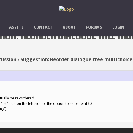
ASSETS
CONTACT
ABOUT
FORUMS
LOGIN
TION: REORDER DIALOGUE TREE MU
cussion
›
Suggestion: Reorder dialogue tree multichoice
tually be re-ordered.
list” icon on the left side of the option to re-order it 🙂
ng”]