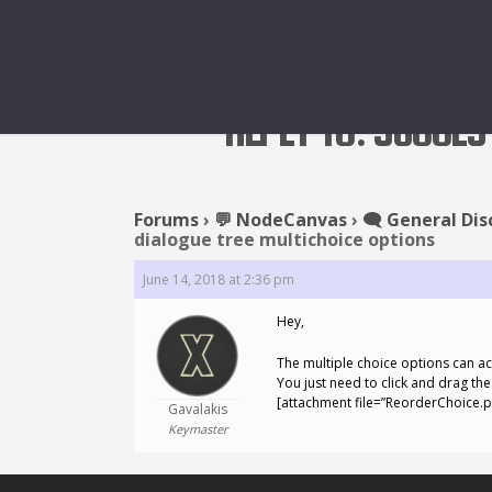
REPLY TO: SUGGES
Forums
›
💬 NodeCanvas
›
🗨️ General Dis
dialogue tree multichoice options
June 14, 2018 at 2:36 pm
Hey,
The multiple choice options can ac
You just need to click and drag the “
[attachment file=”ReorderChoice.p
Gavalakis
Keymaster