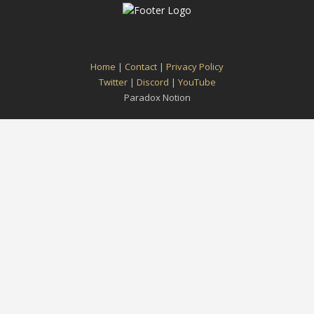
Home
|
Contact
|
Privacy Policy
Twitter
|
Discord
|
YouTube
Paradox Notion