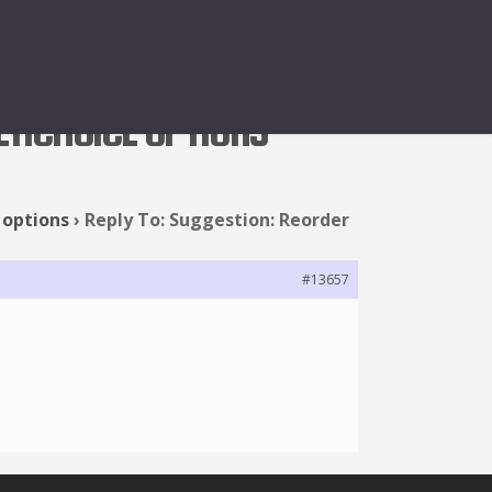
LTICHOICE OPTIONS
 options
›
Reply To: Suggestion: Reorder
#13657