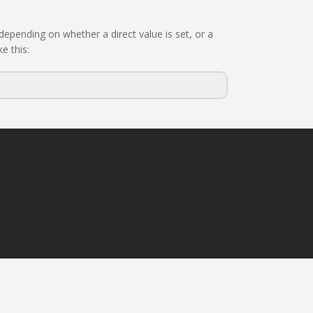
epending on whether a direct value is set, or a
e this: