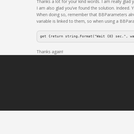
Thanks a lot for your kind words. I am really glad
I am also glad you’ve found the solution. Indeed. Y
When doing so, remember that BBParameters already
variable is linked to them, so when using a BBPar
get {return string.Format("Wait {0} sec.", w
Thanks again!