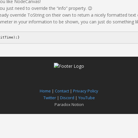
 you like NodeCanvas!
ou just need to override the “info” property. 😉
 override ToString on their own to return a nicely formatted text d
ameter in your information to be shown, you can just do something lik
aitTime);}
Home
|
Contact
|
Privacy Policy
Twitter
|
Discord
|
YouTube
Paradox Notion