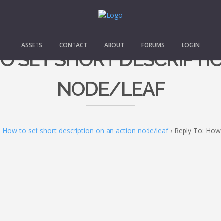
ASSETS
CONTACT
ABOUT
FORUMS
LOGIN
TO SET SHORT DESCRIPTI
NODE/LEAF
›
How to set short description on an action node/leaf
›
Reply To: How 