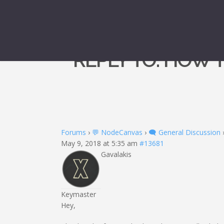
REPLY TO: HOW 
Forums
›
💬 NodeCanvas
›
🗨️ General Discussion
May 9, 2018 at 5:35 am
#13681
Gavalakis
Keymaster
Hey,