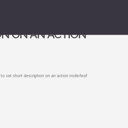
ON ON AN ACTION
to set short description on an action node/leaf