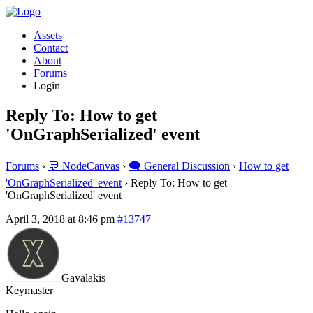
Assets
Contact
About
Forums
Login
Reply To: How to get
'OnGraphSerialized' event
Forums
›
💬 NodeCanvas
›
🗨️ General Discussion
›
How to get
'OnGraphSerialized' event
›
Reply To: How to get
'OnGraphSerialized' event
April 3, 2018 at 8:46 pm
#13747
Gavalakis
Keymaster