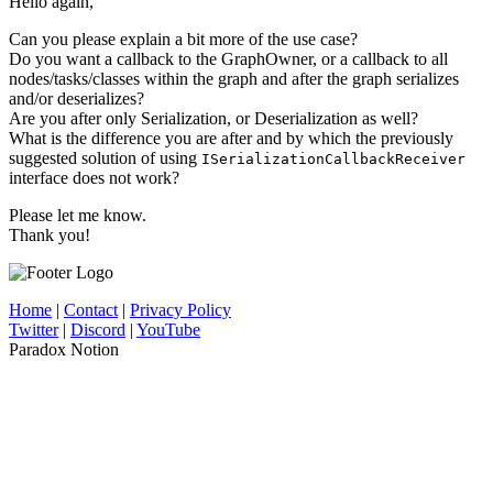
Hello again,
Can you please explain a bit more of the use case?
Do you want a callback to the GraphOwner, or a callback to all
nodes/tasks/classes within the graph and after the graph serializes
and/or deserializes?
Are you after only Serialization, or Deserialization as well?
What is the difference you are after and by which the previously
suggested solution of using
ISerializationCallbackReceiver
interface does not work?
Please let me know.
Thank you!
Home
|
Contact
|
Privacy Policy
Twitter
|
Discord
|
YouTube
Paradox Notion