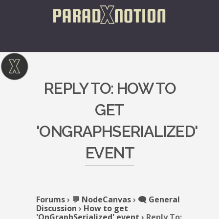
REPLY TO: HOW TO
GET
'ONGRAPHSERIALIZED'
EVENT
Forums
›
💬 NodeCanvas
›
🗨️ General
Discussion
›
How to get
'OnGraphSerialized' event
›
Reply To: