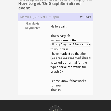
How to get 'OnGraphSerialized'
event
March 19, 2018 at 10:19 pm
#13749
Gavalakis
Hello again,
Keymaster
That’s easy 🙂
Just implement the
UnityEngine.ISerializationCallback
to your class.
I have made it so that the
ISerializationCallbackReceiver
is called as normal for the
types serialized within the
graph 🙂
Let me know if that works
for you.
Thanks!