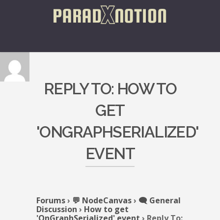
REPLY TO: HOW TO
GET
'ONGRAPHSERIALIZED'
EVENT
Forums
›
💬 NodeCanvas
›
🗨️ General
Discussion
›
How to get
'OnGraphSerialized' event
›
Reply To: