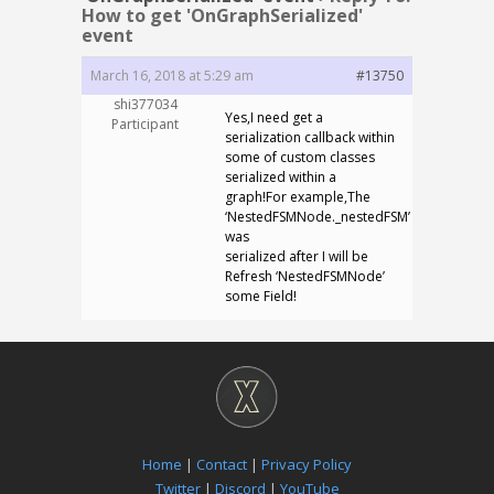
How to get 'OnGraphSerialized'
event
March 16, 2018 at 5:29 am
#13750
shi377034
Yes,I need get a
Participant
serialization callback within
some of custom classes
serialized within a
graph!For example,The
‘NestedFSMNode._nestedFSM’
was
serialized after I will be
Refresh ‘NestedFSMNode’
some Field!
Home
|
Contact
|
Privacy Policy
Twitter
|
Discord
|
YouTube